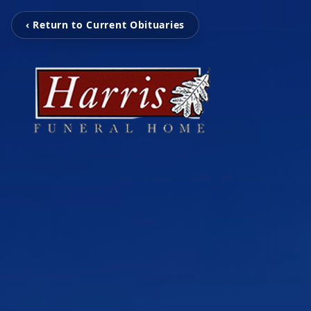
‹ Return to Current Obituaries