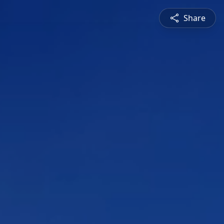
Share