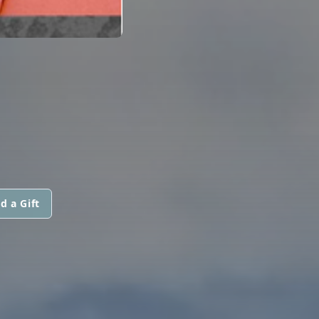
d a Gift