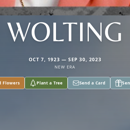
WOLTING
OCT 7, 1923 — SEP 30, 2023
NEW ERA
d Flowers
Plant a Tree
Send a Card
Sen