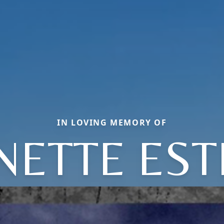
IN LOVING MEMORY OF
NETTE ES