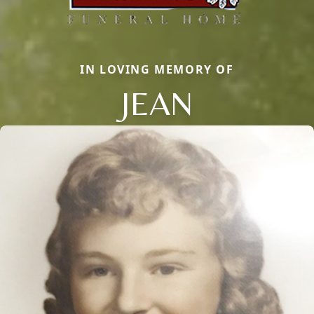
IN LOVING MEMORY OF
JEAN