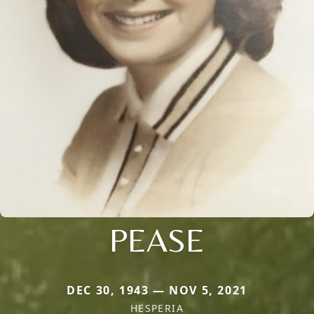
PEASE
DEC 30, 1943 — NOV 5, 2021
HESPERIA