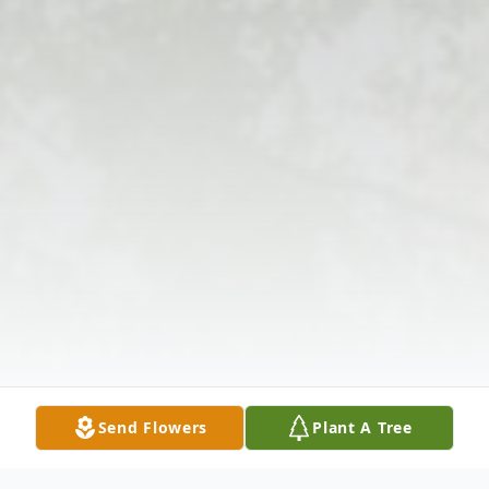
Send Flowers
Plant A Tree