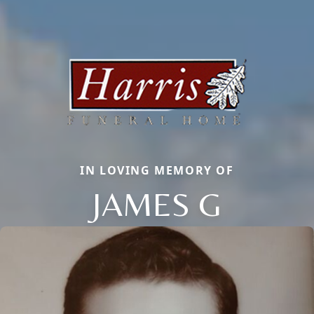
IN LOVING MEMORY OF
JAMES G