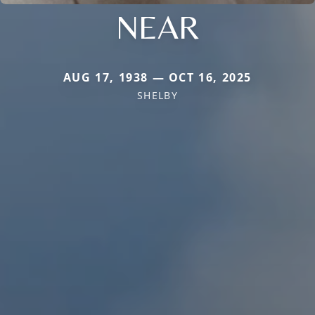
NEAR
AUG 17, 1938 — OCT 16, 2025
SHELBY