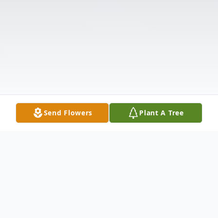
Send Flowers
Plant A Tree
Obituary