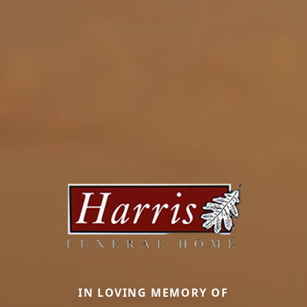
IN LOVING MEMORY OF