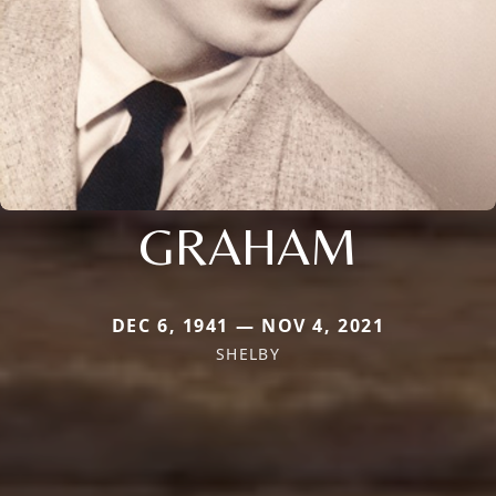
GRAHAM
DEC 6, 1941 — NOV 4, 2021
SHELBY