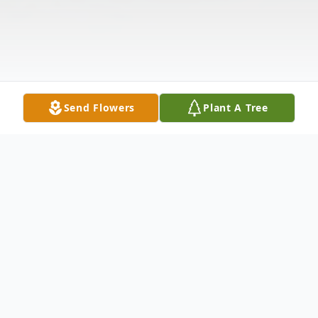
Send Flowers
Plant A Tree
Obituary
James "Jim" P. Graham, age 79, of Shelby,