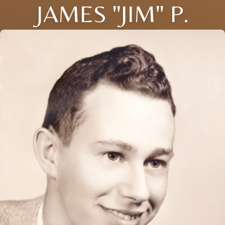
JAMES "JIM" P.