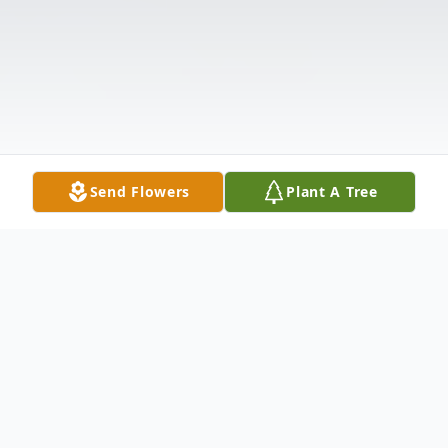
Send Flowers
Plant A Tree
Obituary