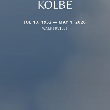
KOLBE
JUL 13, 1932 — MAY 1, 2026
WALKERVILLE