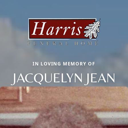
IN LOVING MEMORY OF
JACQUELYN JEAN