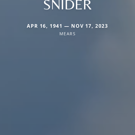
SNIDER
APR 16, 1941 — NOV 17, 2023
MEARS