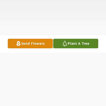
Send Flowers
Plant A Tree
Obituary