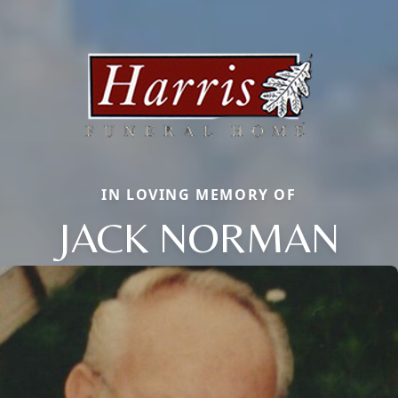
IN LOVING MEMORY OF
JACK NORMAN