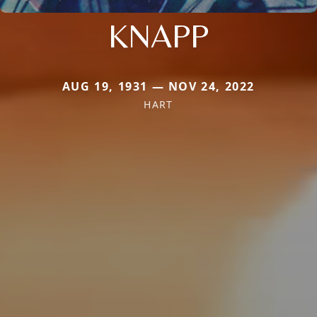
KNAPP
AUG 19, 1931 — NOV 24, 2022
HART