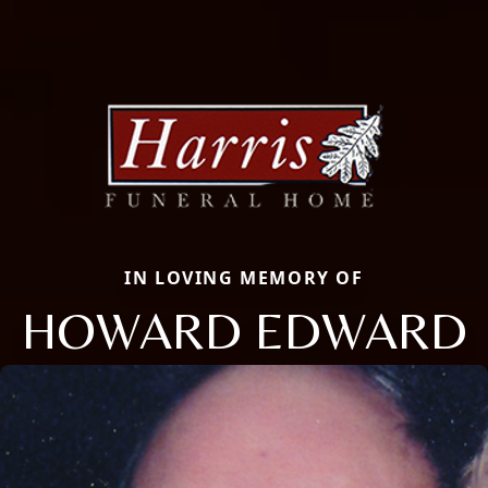
IN LOVING MEMORY OF
HOWARD EDWARD