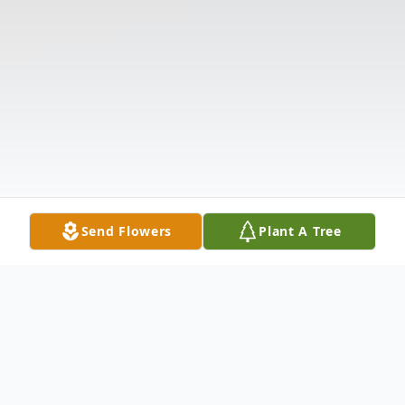
Send Flowers
Plant A Tree