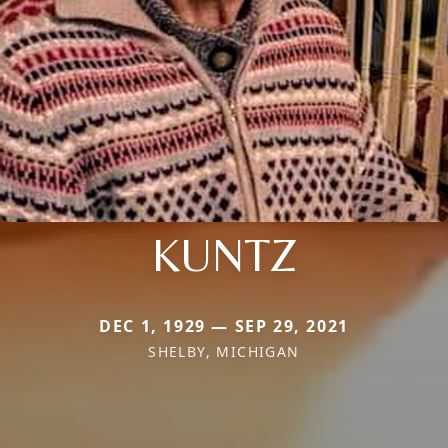
KUNTZ
DEC 1, 1929 — SEP 29, 2021
SHELBY, MICHIGAN