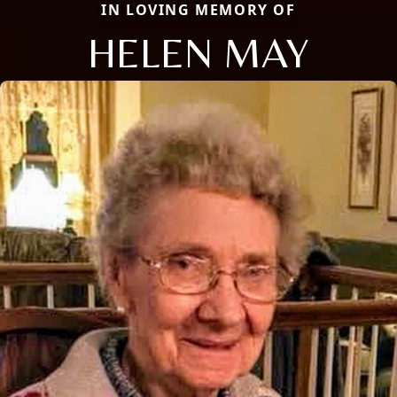
IN LOVING MEMORY OF
HELEN MAY