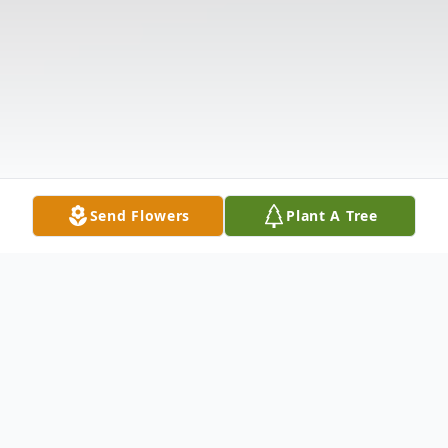
Send Flowers
Plant A Tree
Obituary