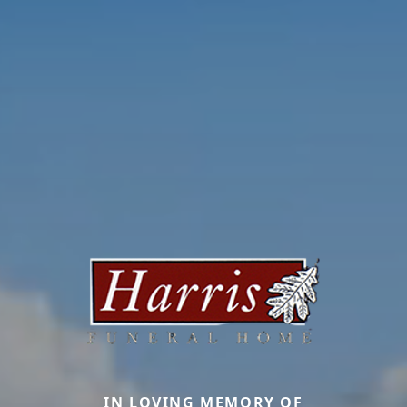
IN LOVING MEMORY OF