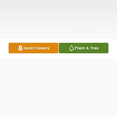
Send Flowers
Plant A Tree
Obituary