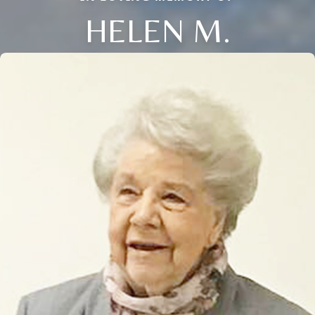
HELEN M.