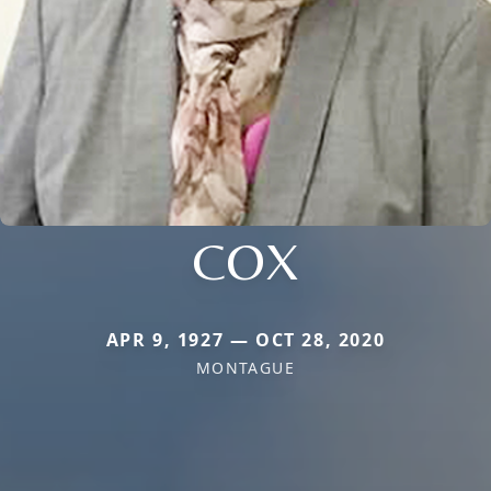
COX
APR 9, 1927 — OCT 28, 2020
MONTAGUE