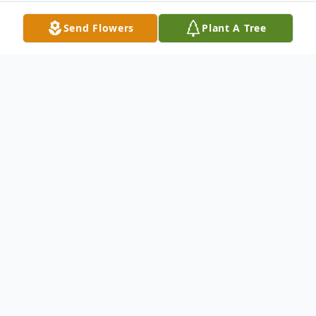
Send Flowers
Plant A Tree
Obituary
Harry P. Kokx, age 91, of Hart, passed away
Monday, February 8 2021 at the Oceana
County Medical Care Facility. He was born
February 6, 1930 to Stephen and Elizabeth