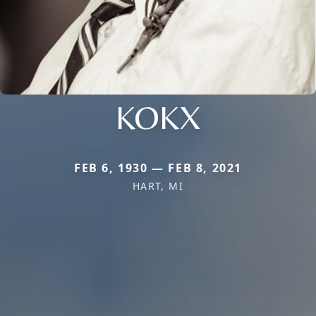
KOKX
FEB 6, 1930 — FEB 8, 2021
HART, MI