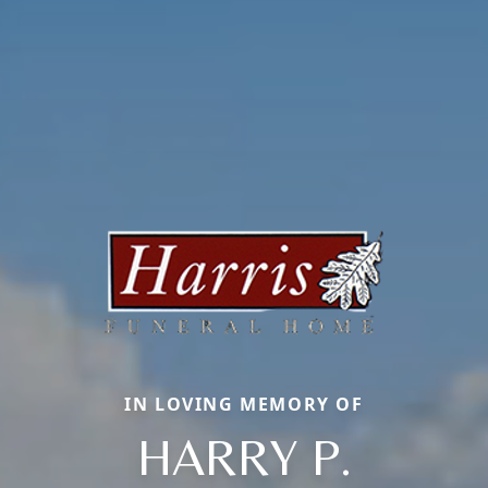
IN LOVING MEMORY OF
HARRY P.