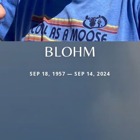
BLOHM
SEP 18, 1957 — SEP 14, 2024