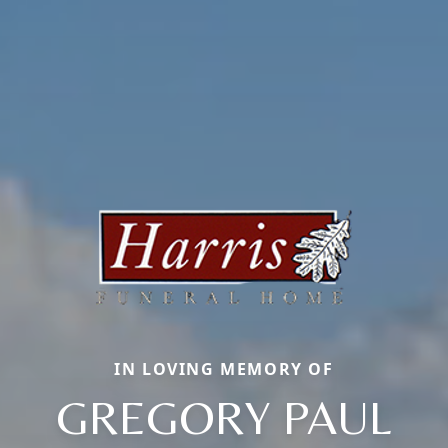
IN LOVING MEMORY OF
GREGORY PAUL