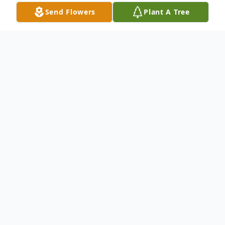
Send Flowers
Plant A Tree
Obituary
Gregory Paul Blohm, 66, of Hart, passed
away unexpectedly Saturday, September
14, 2024 at home. Born on September
18.1957, Greg was known for his humor,
easy-going nature, and immense love for