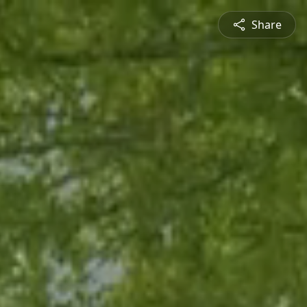
Share