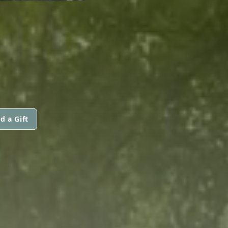
d a Gift