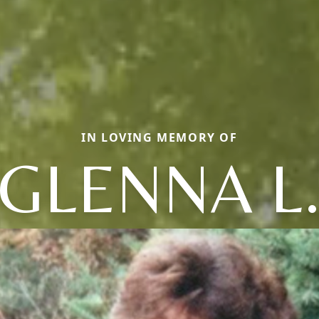
IN LOVING MEMORY OF
GLENNA L