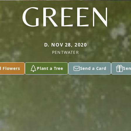
GREEN
D. NOV 28, 2020
PENTWATER
d Flowers
Plant a Tree
Send a Card
Sen