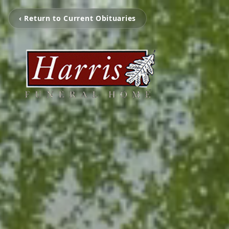
‹ Return to Current Obituaries