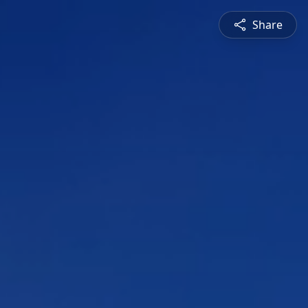
Share