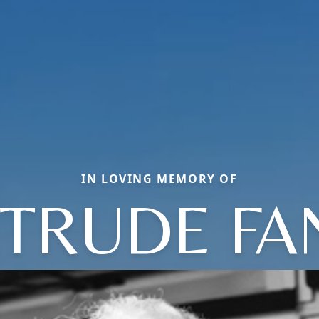
IN LOVING MEMORY OF
TRUDE FA