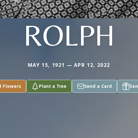
ROLPH
MAY 15, 1921 — APR 12, 2022
d Flowers
Plant a Tree
Send a Card
Sen