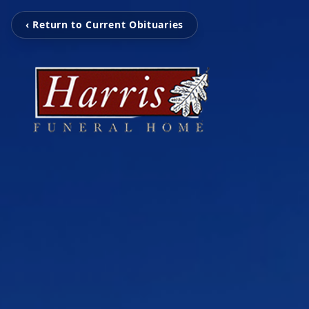
‹ Return to Current Obituaries