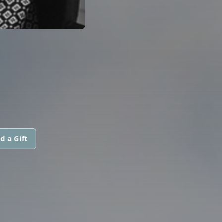
d a Gift