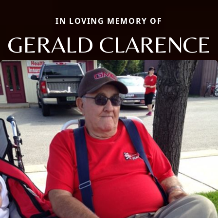
IN LOVING MEMORY OF
GERALD CLARENCE