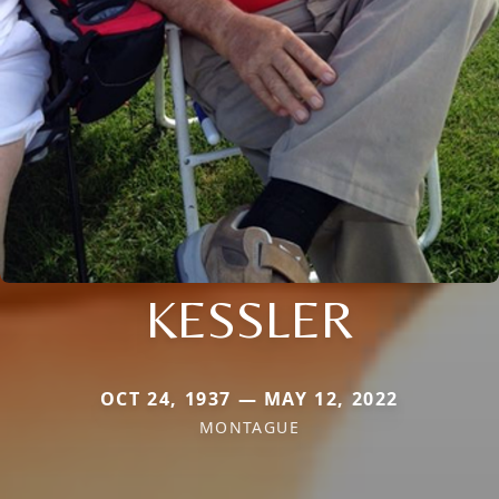
KESSLER
OCT 24, 1937 — MAY 12, 2022
MONTAGUE