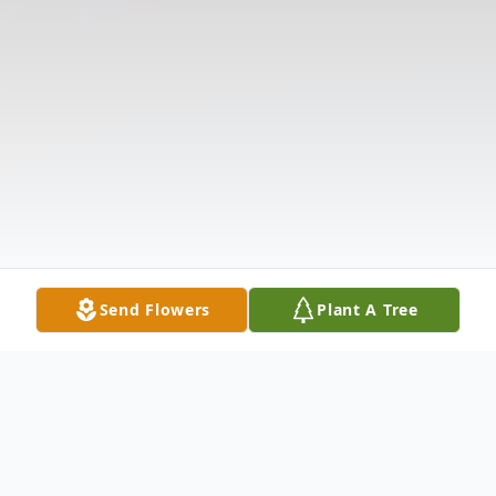
Send Flowers
Plant A Tree