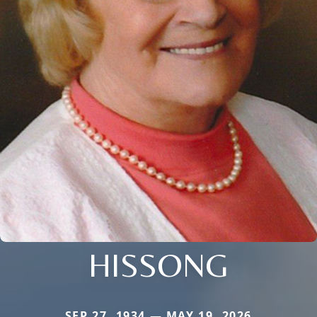
HISSONG
SEP 27, 1934 — MAY 19, 2026