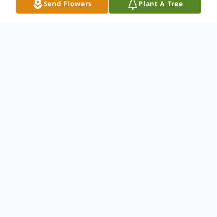
Send Flowers
Plant A Tree
Obituary
Georgiana Ruth Hissong, 91, of Hesperia,
passed away Tuesday, May 19, 2026, with
her loving family at her side. She was born
September 27, 1934, in Sherman City,
Michigan, the daughter of George and