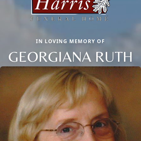
IN LOVING MEMORY OF
GEORGIANA RUTH