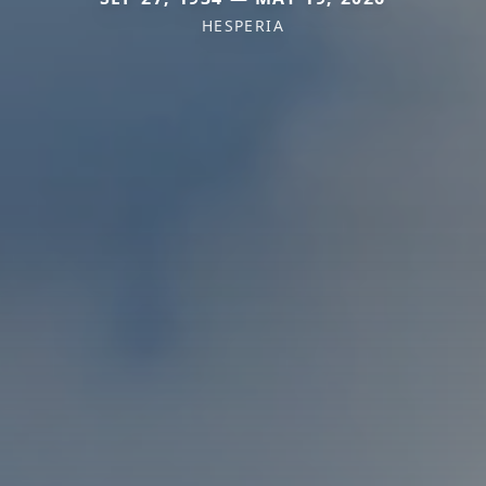
HESPERIA