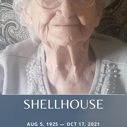
SHELLHOUSE
AUG 5, 1925 — OCT 17, 2021