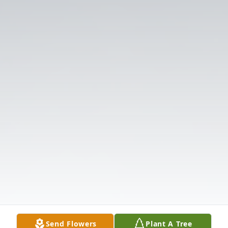
Send Flowers
Plant A Tree