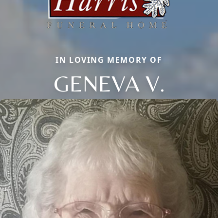
IN LOVING MEMORY OF
GENEVA V.