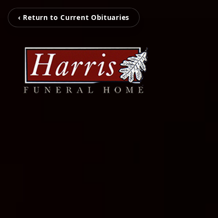
‹ Return to Current Obituaries