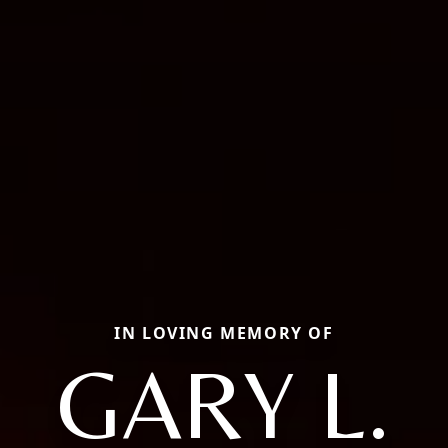
IN LOVING MEMORY OF
GARY L.