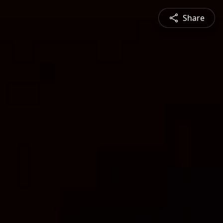
Share