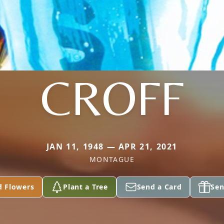
CROFF
JAN 11, 1948 — APR 21, 2021
MONTAGUE
d Flowers
Plant a Tree
Send a Card
Sen