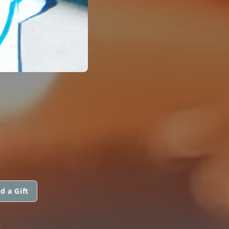
d a Gift