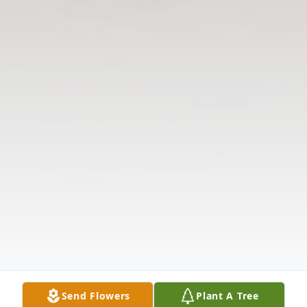
Send Flowers
Plant A Tree