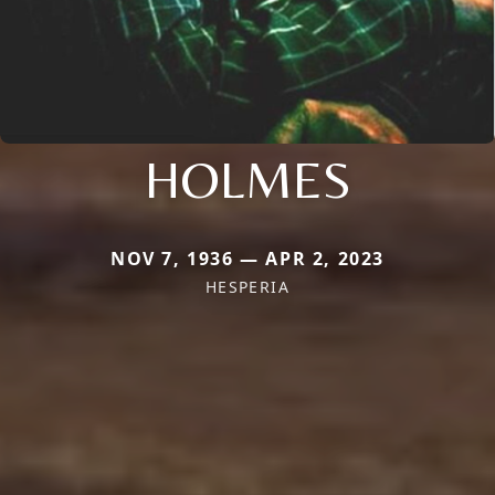
HOLMES
NOV 7, 1936 — APR 2, 2023
HESPERIA