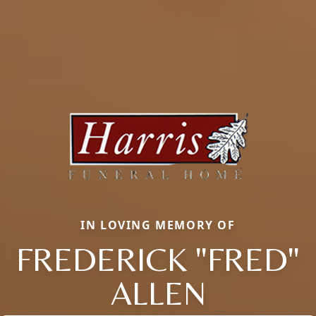
IN LOVING MEMORY OF
FREDERICK "FRED"
ALLEN