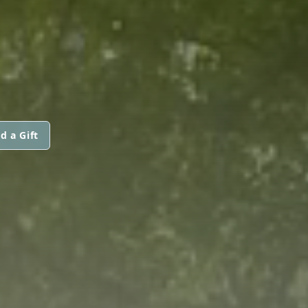
d a Gift