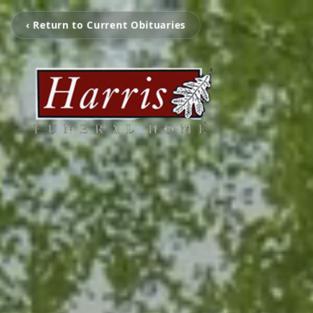
‹ Return to Current Obituaries