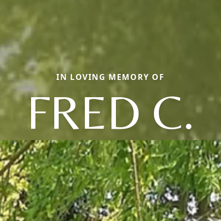
IN LOVING MEMORY OF
FRED C.