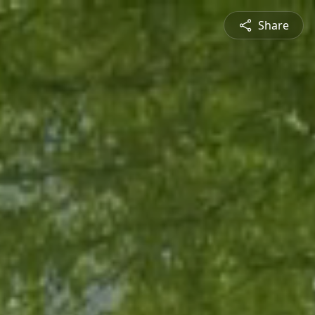
Share