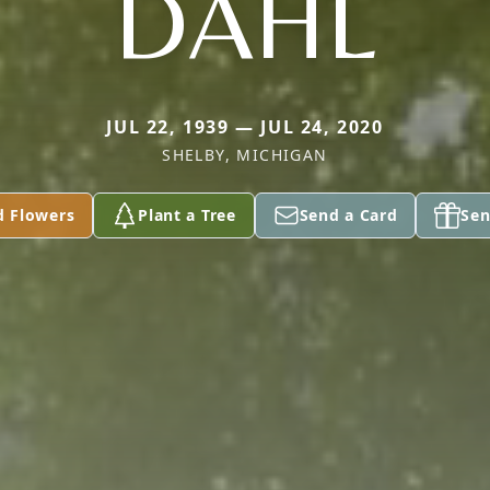
DAHL
JUL 22, 1939 — JUL 24, 2020
SHELBY, MICHIGAN
d Flowers
Plant a Tree
Send a Card
Sen