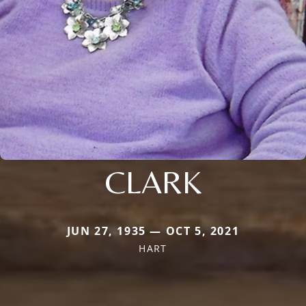
CLARK
JUN 27, 1935 — OCT 5, 2021
HART