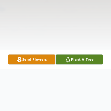
Send Flowers
Plant A Tree
Obituary