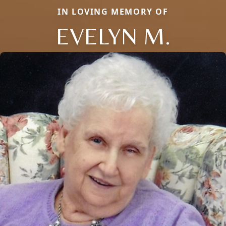
IN LOVING MEMORY OF
EVELYN M.