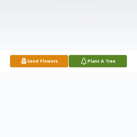
Send Flowers
Plant A Tree
Obituary