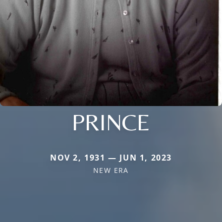
PRINCE
NOV 2, 1931 — JUN 1, 2023
NEW ERA