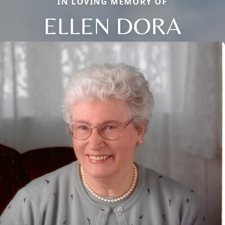
IN LOVING MEMORY OF
ELLEN DORA