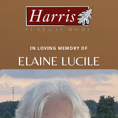
IN LOVING MEMORY OF
ELAINE LUCILE