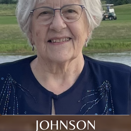
JOHNSON