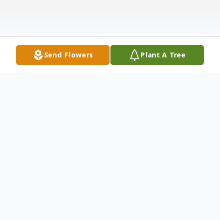
Send Flowers
Plant A Tree
Obituary
Elaine Lucile Johnson, 94, of Fremont,
passed away Wednesday, May 14, 2025.