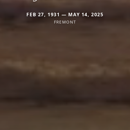
FEB 27, 1931 — MAY 14, 2025
FREMONT