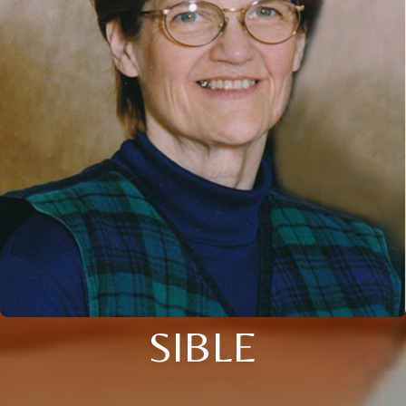
SIBLE