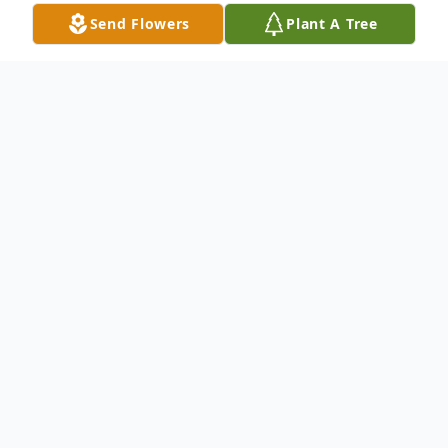
Send Flowers
Plant A Tree
Obituary
Mrs. Edith Louise Sible age 75, of Hart
passed away Friday, January 28, 2022. She
was born October 18, 1946 in Dayton, Ohio
to Charles and Oma (Shell) Clifford. Edith
graduated from Dayton High School and