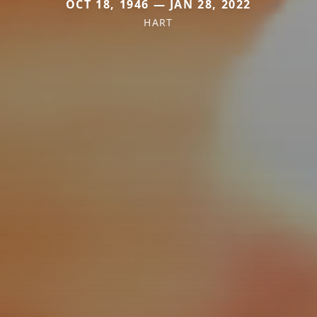
OCT 18, 1946 — JAN 28, 2022
HART