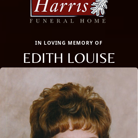
IN LOVING MEMORY OF
EDITH LOUISE