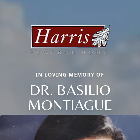
IN LOVING MEMORY OF
DR. BASILIO
MONTIAGUE