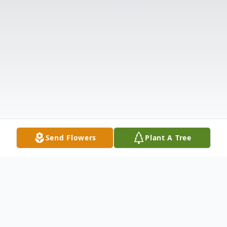
Send Flowers
Plant A Tree