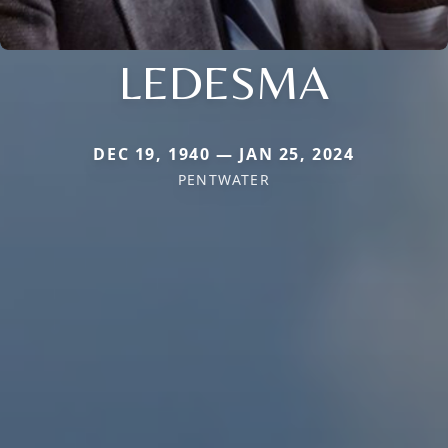
LEDESMA
DEC 19, 1940 — JAN 25, 2024
PENTWATER