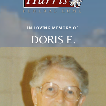
IN LOVING MEMORY OF
DORIS E.