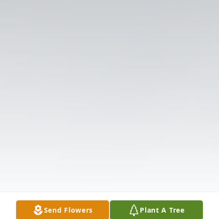
Send Flowers
Plant A Tree