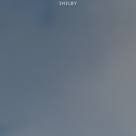
SHELBY