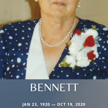
BENNETT
JAN 23, 1920 — OCT 19, 2020