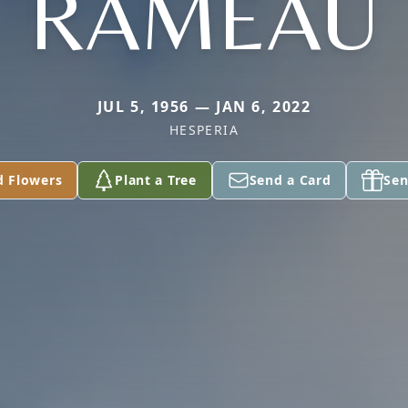
RAMEAU
JUL 5, 1956 — JAN 6, 2022
HESPERIA
d Flowers
Plant a Tree
Send a Card
Sen