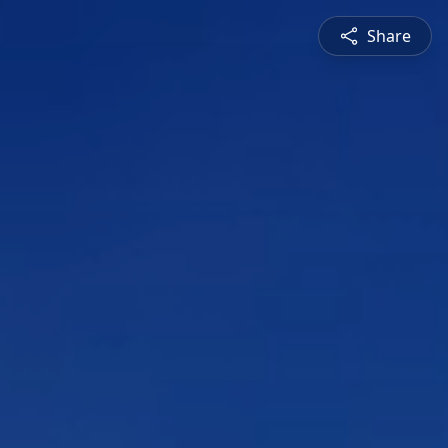
Share