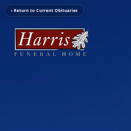
‹ Return to Current Obituaries