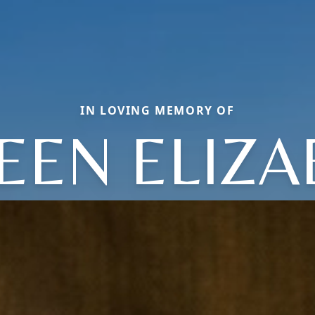
IN LOVING MEMORY OF
EEN ELIZA