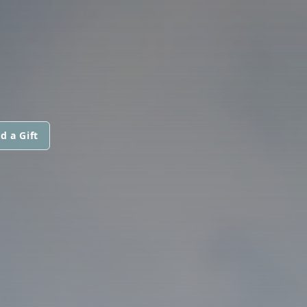
d a Gift