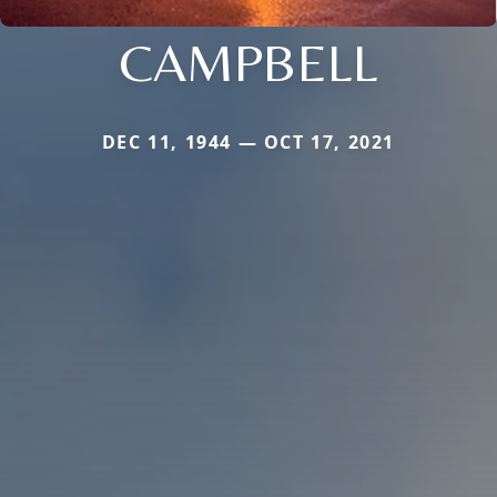
CAMPBELL
DEC 11, 1944 — OCT 17, 2021