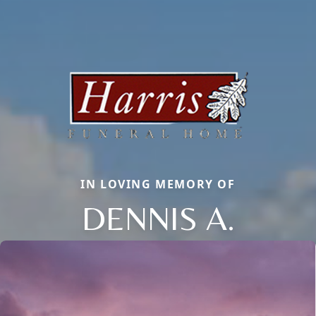
IN LOVING MEMORY OF
DENNIS A.