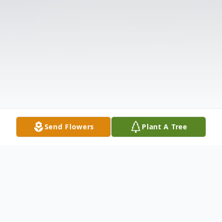
Send Flowers
Plant A Tree