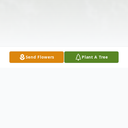
Send Flowers
Plant A Tree
Obituary