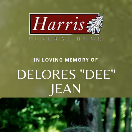
IN LOVING MEMORY OF
DELORES "DEE"
JEAN