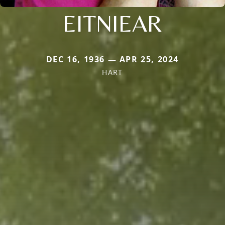
EITNIEAR
DEC 16, 1936 — APR 25, 2024
HART