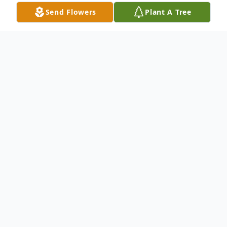
Send Flowers
Plant A Tree
Obituary
Debra Lucille Gleason, 68, of Whitehall,
passed away Thursday, December 25,
2025. She was born September 18, 1957 in
Shelby, the daughter of Otto and Beverly
(Adams) Verschueren.