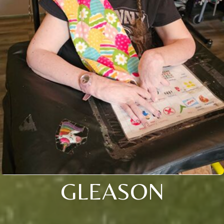
GLEASON