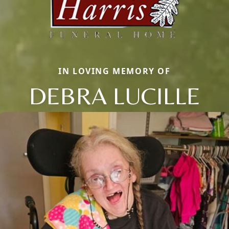
IN LOVING MEMORY OF
DEBRA LUCILLE