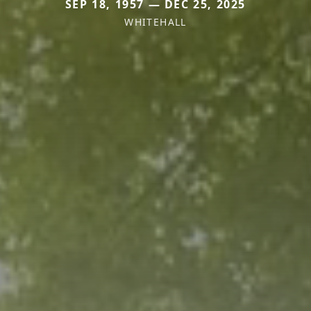
SEP 18, 1957 — DEC 25, 2025
WHITEHALL