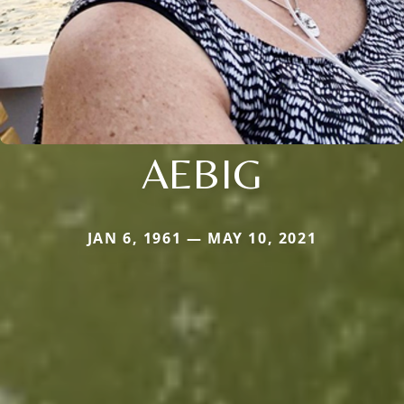
AEBIG
JAN 6, 1961 — MAY 10, 2021