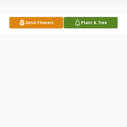
Send Flowers
Plant A Tree
Obituary
Debbie Ann Aebig, 60, of Montague
passed away Monday, May 10, 2021. She
was born January 6, 1961 in Angola, Indiana