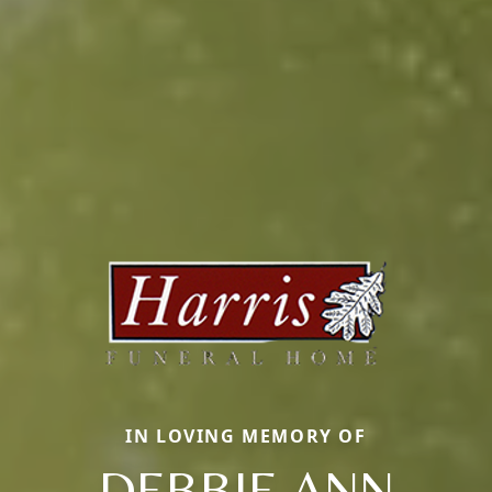
IN LOVING MEMORY OF
DEBBIE ANN