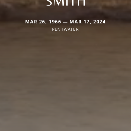
SMITH
MAR 26, 1966 — MAR 17, 2024
PENTWATER