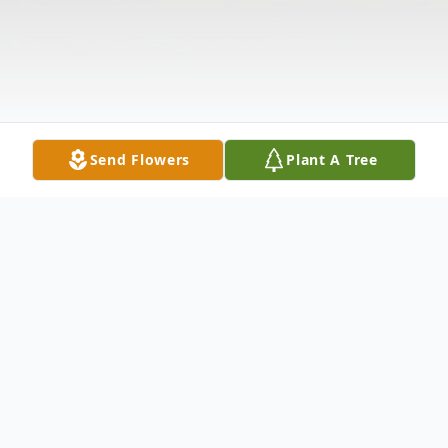
Send Flowers
Plant A Tree
Obituary
David Martin Smith, 57, of Pentwater,