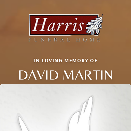
IN LOVING MEMORY OF
DAVID MARTIN