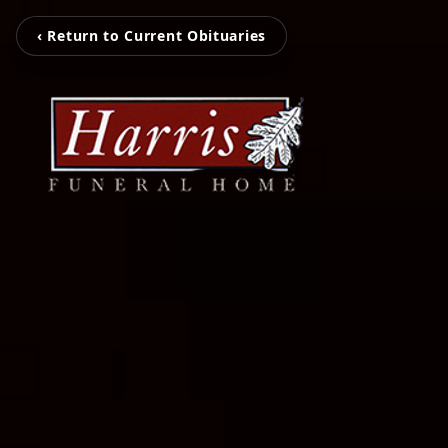
‹ Return to Current Obituaries