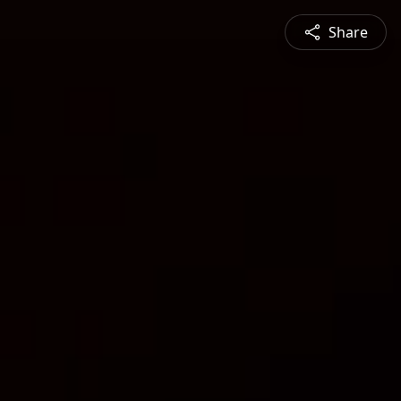
Share