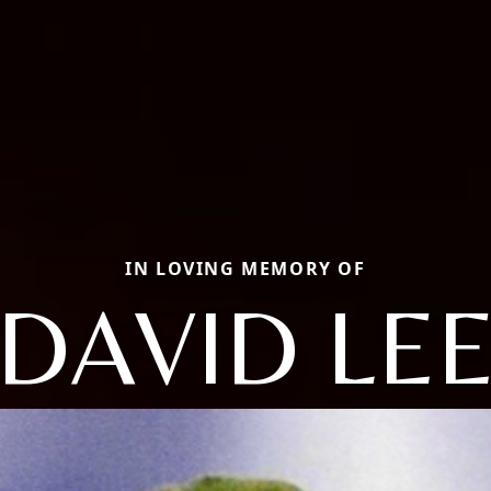
IN LOVING MEMORY OF
DAVID LE