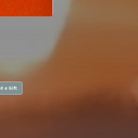
d a Gift