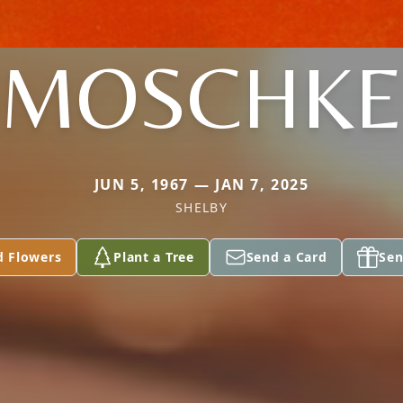
MOSCHKE
JUN 5, 1967 — JAN 7, 2025
SHELBY
d Flowers
Plant a Tree
Send a Card
Sen