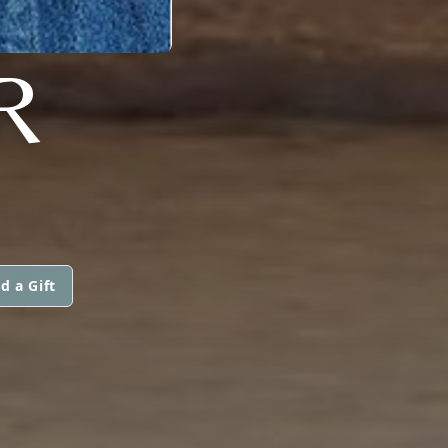
R
d a Gift