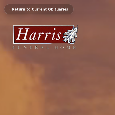
‹ Return to Current Obituaries