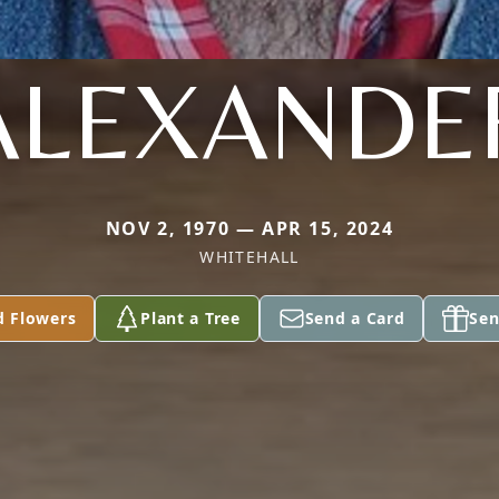
ALEXANDE
NOV 2, 1970 — APR 15, 2024
WHITEHALL
d Flowers
Plant a Tree
Send a Card
Sen