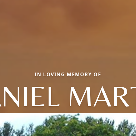
IN LOVING MEMORY OF
NIEL MAR