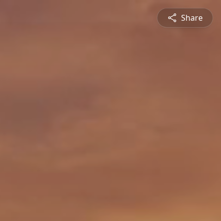
Share