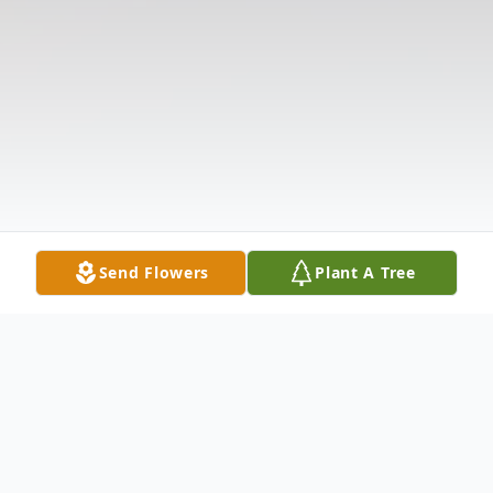
Send Flowers
Plant A Tree