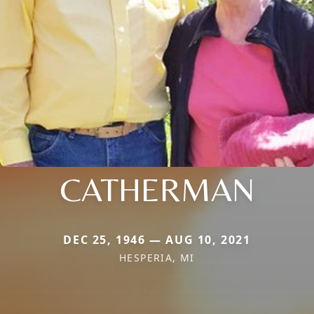
CATHERMAN
DEC 25, 1946 — AUG 10, 2021
HESPERIA, MI