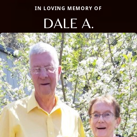
IN LOVING MEMORY OF
DALE A.