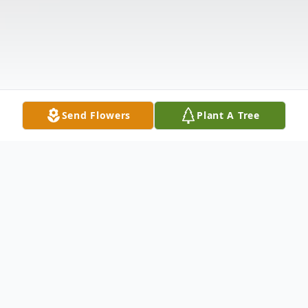
Send Flowers
Plant A Tree
Obituary