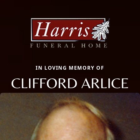
IN LOVING MEMORY OF
CLIFFORD ARLICE