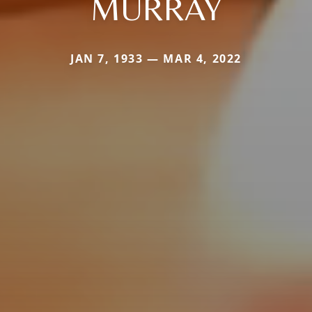
MURRAY
JAN 7, 1933 — MAR 4, 2022