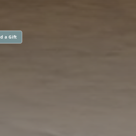
d a Gift