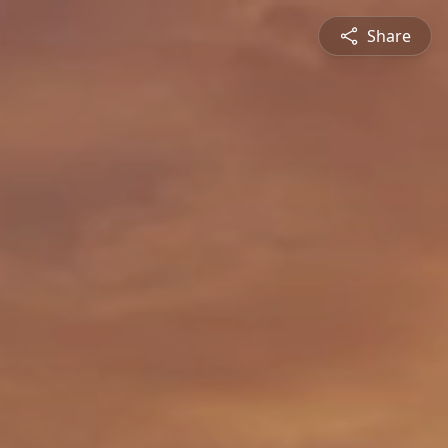
Share