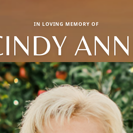
IN LOVING MEMORY OF
CINDY ANN