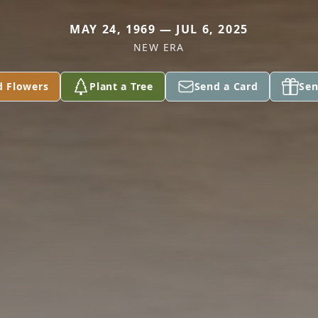
MAY 24, 1969 — JUL 6, 2025
NEW ERA
d Flowers
Plant a Tree
Send a Card
Sen