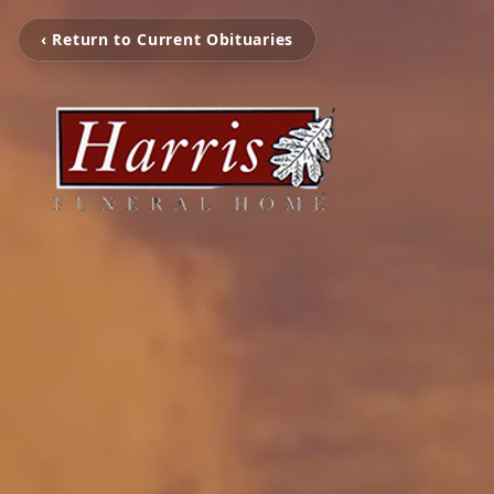
‹ Return to Current Obituaries