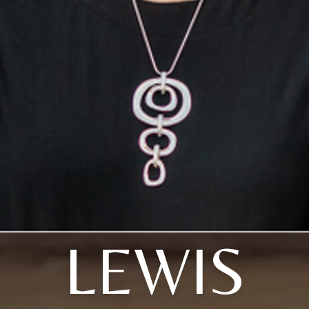
LEWIS