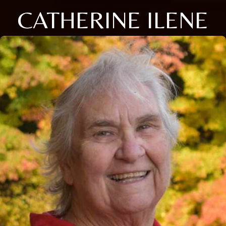
CATHERINE ILENE