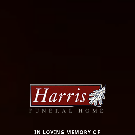
IN LOVING MEMORY OF