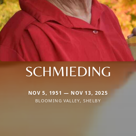
SCHMIEDING
NOV 5, 1951 — NOV 13, 2025
BLOOMING VALLEY, SHELBY