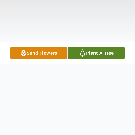
Send Flowers
Plant A Tree
Obituary