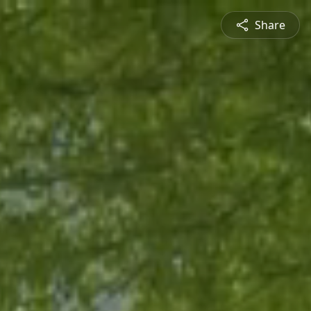
Share