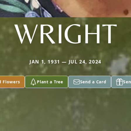
WRIGHT
JAN 1, 1931 — JUL 24, 2024
d Flowers
Plant a Tree
Send a Card
Sen