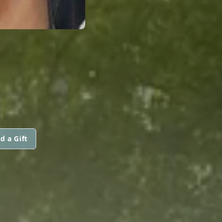
d a Gift