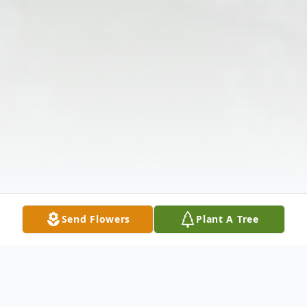
Send Flowers
Plant A Tree