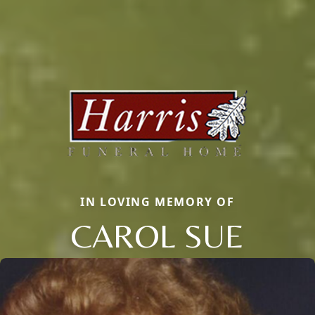
IN LOVING MEMORY OF
CAROL SUE