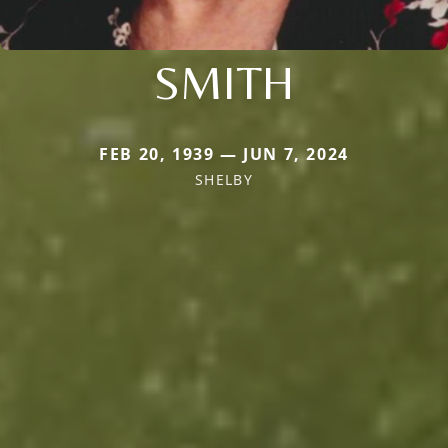
SMITH
FEB 20, 1939 — JUN 7, 2024
SHELBY