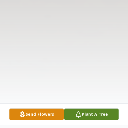
Send Flowers
Plant A Tree