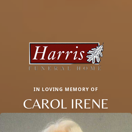
IN LOVING MEMORY OF
CAROL IRENE