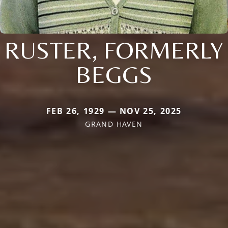
RUSTER, FORMERLY
BEGGS
FEB 26, 1929 — NOV 25, 2025
GRAND HAVEN