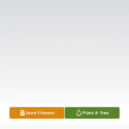
Send Flowers
Plant A Tree