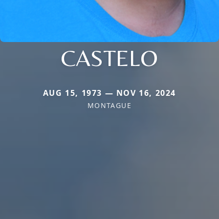
CASTELO
AUG 15, 1973 — NOV 16, 2024
MONTAGUE