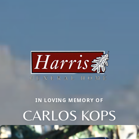
IN LOVING MEMORY OF
CARLOS KOPS