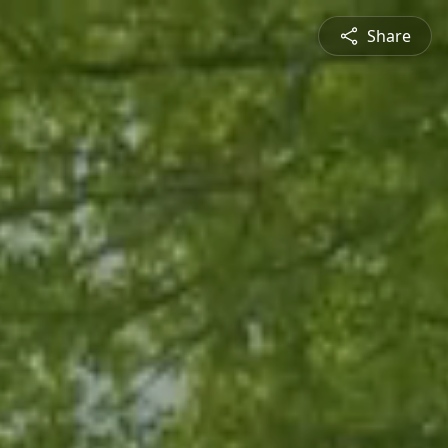
Share