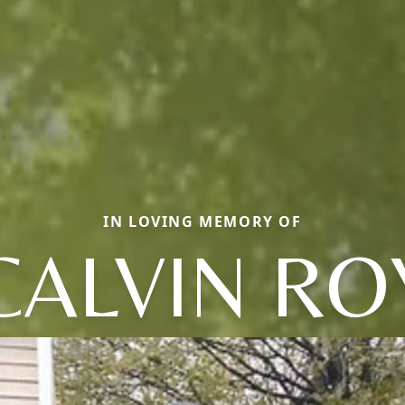
IN LOVING MEMORY OF
CALVIN RO