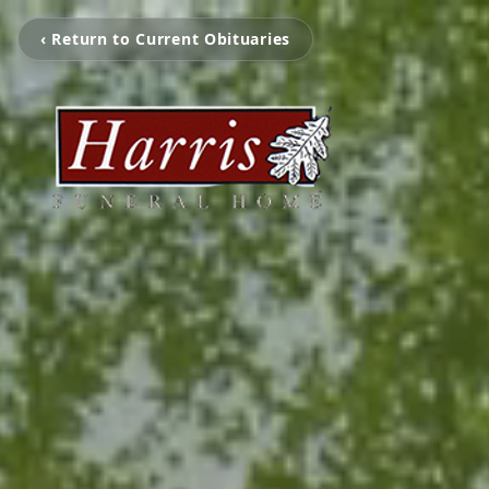
‹ Return to Current Obituaries