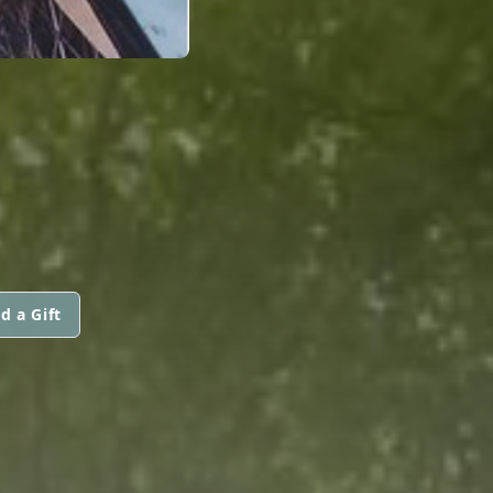
d a Gift