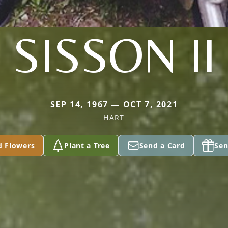
SISSON II
SEP 14, 1967 — OCT 7, 2021
HART
d Flowers
Plant a Tree
Send a Card
Sen