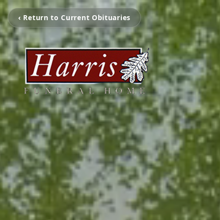
‹ Return to Current Obituaries