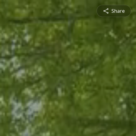
Share