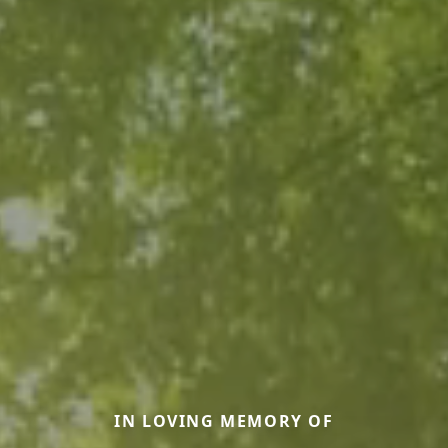
IN LOVING MEMORY OF