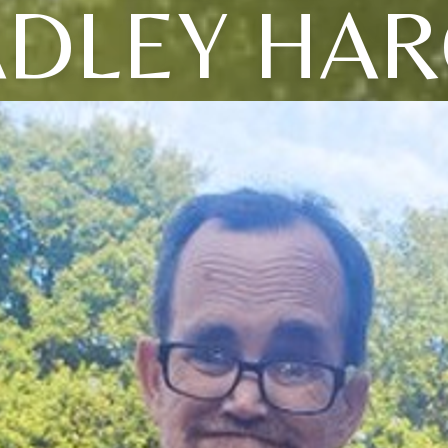
DLEY HA