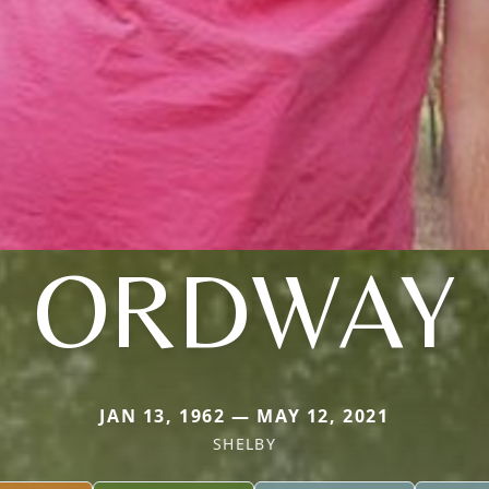
ORDWAY
JAN 13, 1962 — MAY 12, 2021
SHELBY