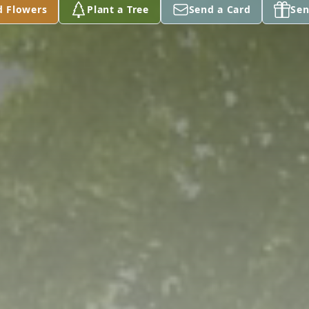
d Flowers
Plant a Tree
Send a Card
Sen