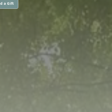
d a Gift