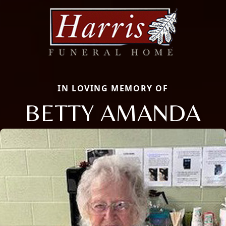
IN LOVING MEMORY OF
BETTY AMANDA