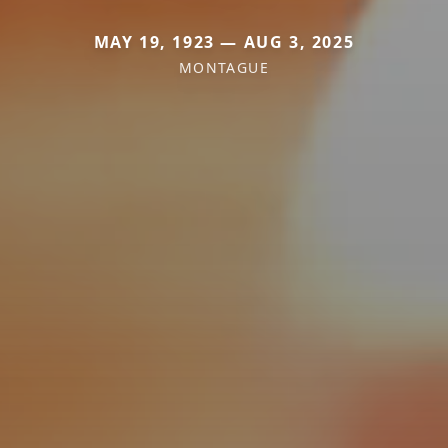
MAY 19, 1923 — AUG 3, 2025
MONTAGUE