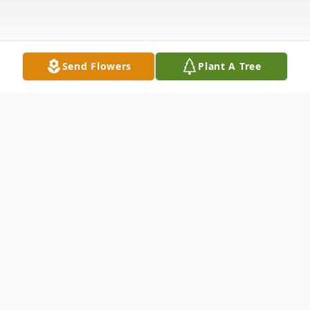
Send Flowers
Plant A Tree
Obituary
It is with deep love and gratitude that we
celebrate the life and share the passing of
Betty Amanda Huston-Baerman-Nafe who