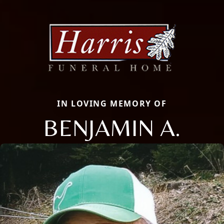
IN LOVING MEMORY OF
BENJAMIN A.