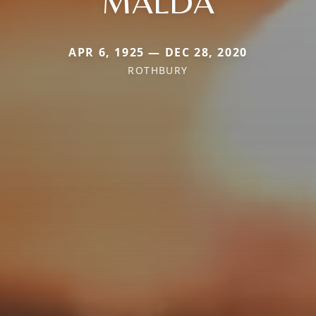
MALDA
APR 6, 1925 — DEC 28, 2020
ROTHBURY