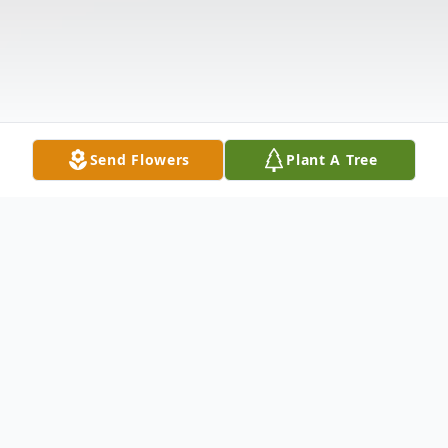
Send Flowers
Plant A Tree
Obituary
Benjamin Andrew Malda, of Rothbury, left