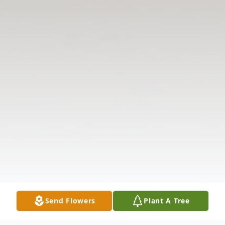
Send Flowers
Plant A Tree