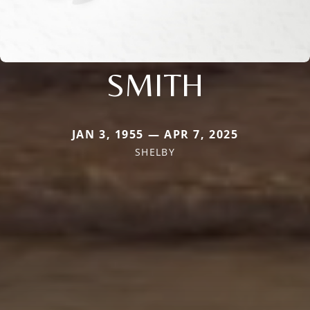
SMITH
JAN 3, 1955 — APR 7, 2025
SHELBY