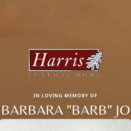
IN LOVING MEMORY OF
BARBARA "BARB" JO