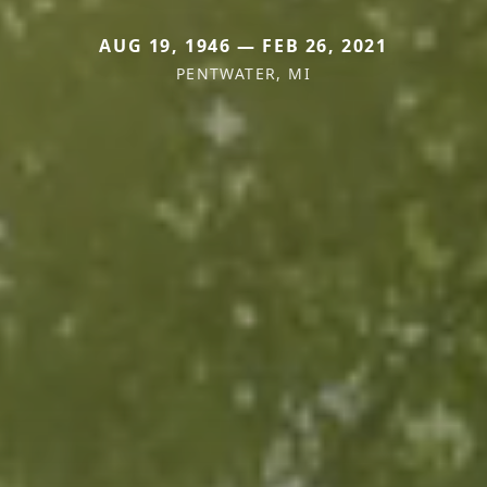
AUG 19, 1946 — FEB 26, 2021
PENTWATER, MI