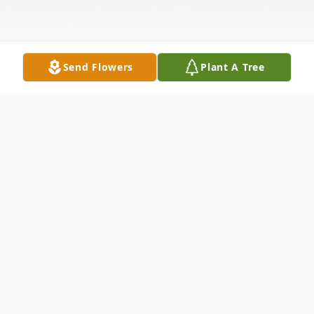
Send Flowers
Plant A Tree
Obituary
Antoinette "Toni" Pawlowski, age 74, of
Pentwater, passed away Friday, February
26, 2021 in Grand Rapids. She was born