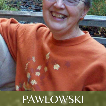
PAWLOWSKI