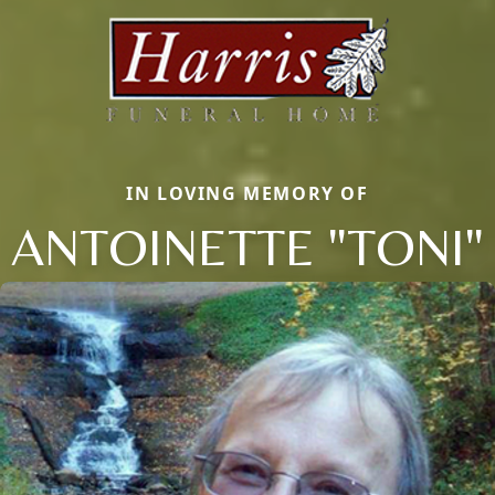
IN LOVING MEMORY OF
ANTOINETTE "TONI"