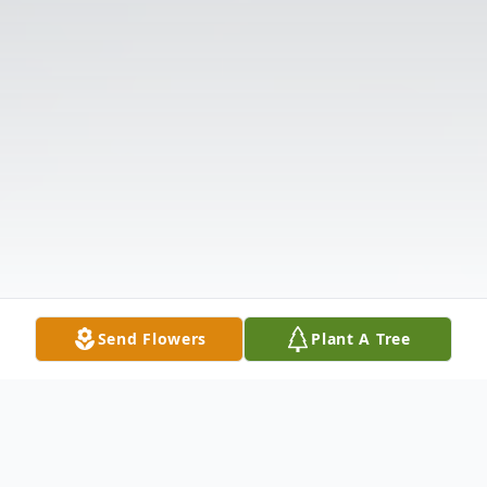
Send Flowers
Plant A Tree