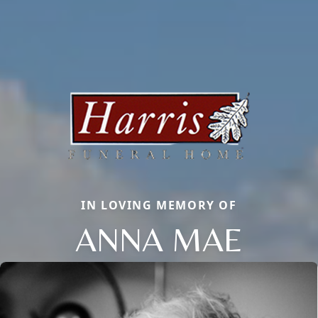
IN LOVING MEMORY OF
ANNA MAE