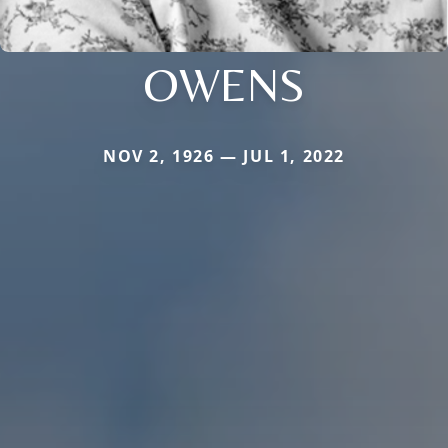
OWENS
NOV 2, 1926 — JUL 1, 2022