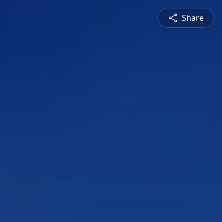
Share