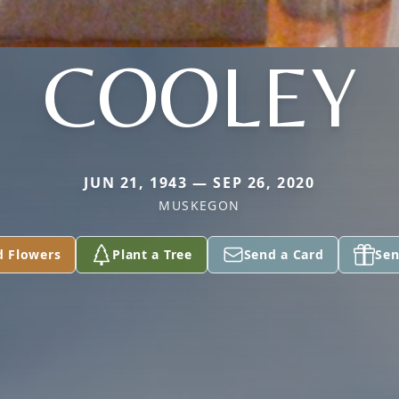
COOLEY
JUN 21, 1943 — SEP 26, 2020
MUSKEGON
d Flowers
Plant a Tree
Send a Card
Sen