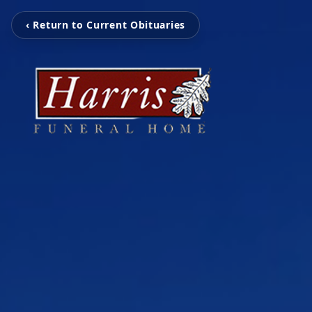
‹ Return to Current Obituaries