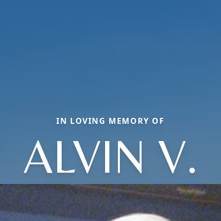
IN LOVING MEMORY OF
ALVIN V.