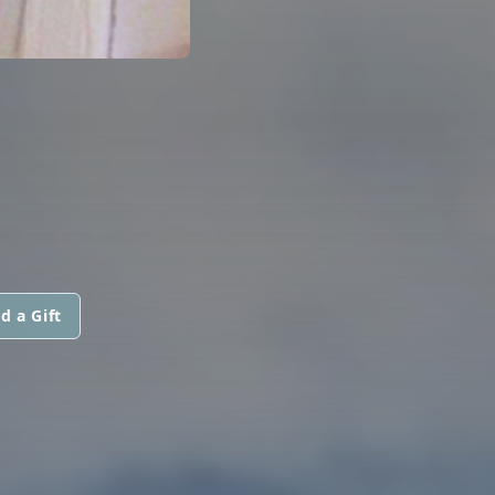
d a Gift