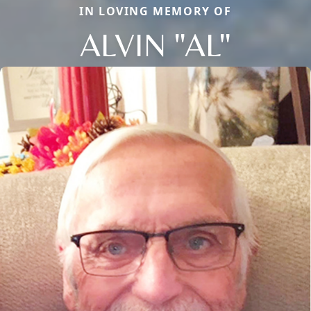
IN LOVING MEMORY OF
ALVIN "AL"