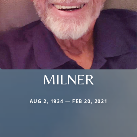
MILNER
AUG 2, 1934 — FEB 20, 2021