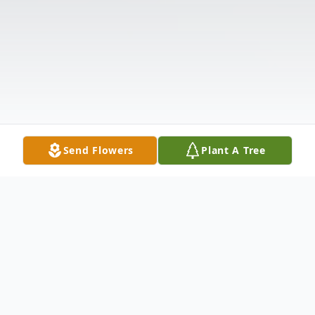
Send Flowers
Plant A Tree
Obituary